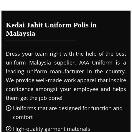
Kedai Jahit Uniform Polis in
Malaysia
Dress your team right with the help of the best
uniform Malaysia supplier. AAA Uniform is a
leading uniform manufacturer in the country.
We provide well-made work apparel that inspire
confidence amongst your employee and helps
them get the job done!
Uniforms that are designed for function and
comfort
High-quality garment materials