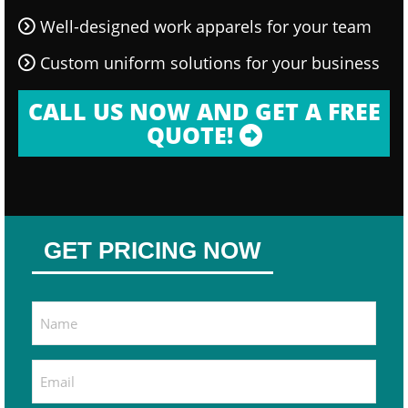
Well-designed work apparels for your team
Custom uniform solutions for your business
CALL US NOW AND GET A FREE
QUOTE!
GET PRICING NOW