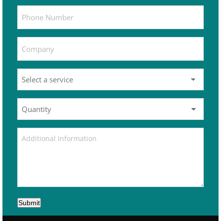
Submit