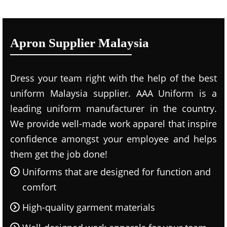
Apron Supplier Malaysia
Dress your team right with the help of the best
uniform Malaysia supplier. AAA Uniform is a
leading uniform manufacturer in the country.
We provide well-made work apparel that inspire
confidence amongst your employee and helps
them get the job done!
Uniforms that are designed for function and
comfort
High-quality garment materials