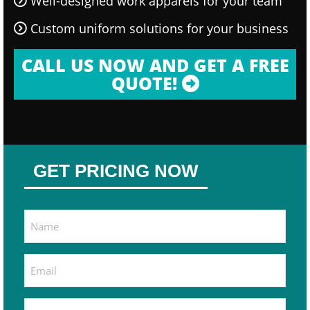
Well-designed work apparels for your team
Custom uniform solutions for your business
CALL US NOW AND GET A FREE
QUOTE!
GET PRICING NOW