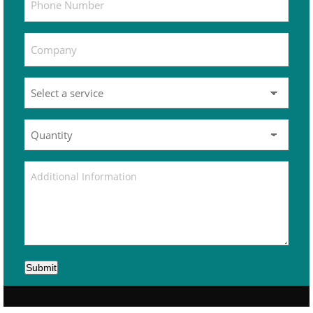
Submit