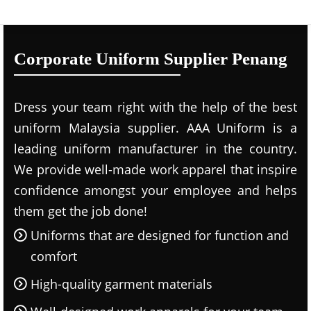
Corporate Uniform Supplier Penang
Dress your team right with the help of the best
uniform Malaysia supplier. AAA Uniform is a
leading uniform manufacturer in the country.
We provide well-made work apparel that inspire
confidence amongst your employee and helps
them get the job done!
Uniforms that are designed for function and
comfort
High-quality garment materials