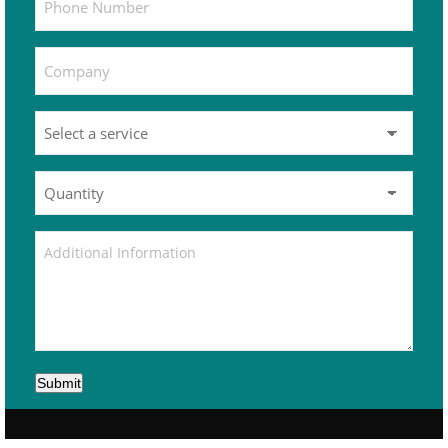
Submit