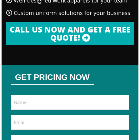
Well-designed work apparels for your team
Custom uniform solutions for your business
CALL US NOW AND GET A FREE
QUOTE!
GET PRICING NOW