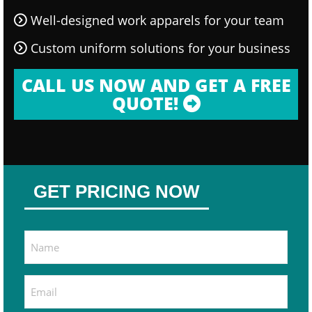
Well-designed work apparels for your team
Custom uniform solutions for your business
CALL US NOW AND GET A FREE
QUOTE!
GET PRICING NOW