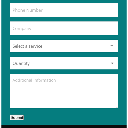
Submit