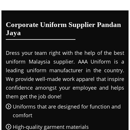
Corporate Uniform Supplier Pandan
Jaya
Dress your team right with the help of the best
uniform Malaysia supplier. AAA Uniform is a
leading uniform manufacturer in the country.
We provide well-made work apparel that inspire
confidence amongst your employee and helps
them get the job done!
Uniforms that are designed for function and
comfort
High-quality garment materials