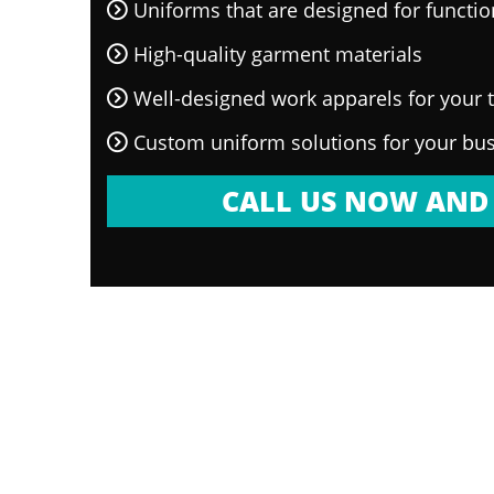
Uniforms that are designed for functi
High-quality garment materials
Well-designed work apparels for your
Custom uniform solutions for your bu
CALL US NOW AND 