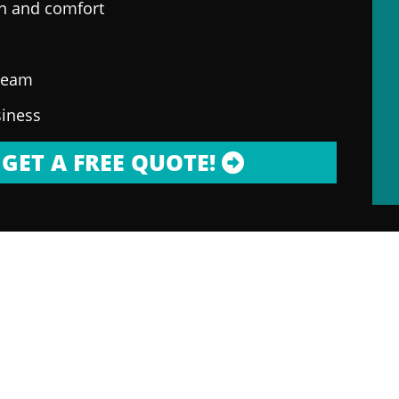
on and comfort
 team
siness
GET A FREE QUOTE!