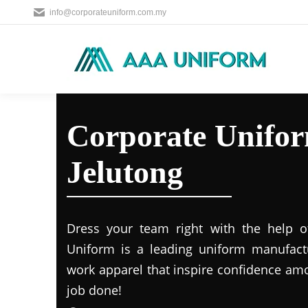
info@corporateuniform.com.my
Corporate Unifor
Jelutong
Dress your team right with the help o
Uniform is a leading uniform manufact
work apparel that inspire confidence am
job done!