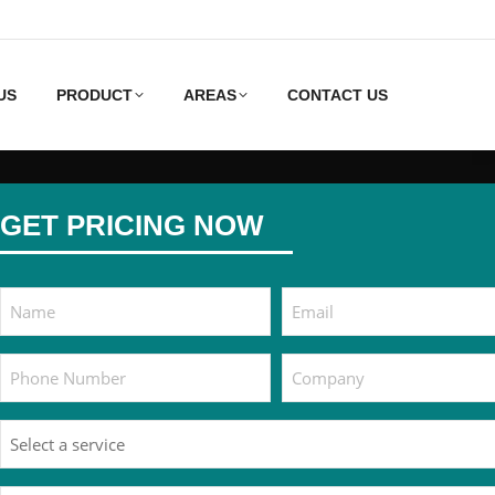
US
PRODUCT
AREAS
CONTACT US
GET PRICING NOW