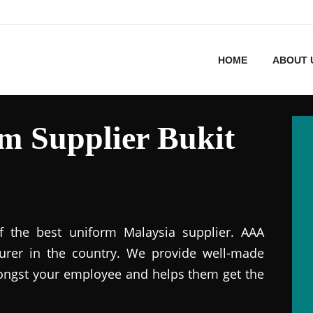
HOME
ABOUT 
m Supplier Bukit
f the best uniform Malaysia supplier. AAA
urer in the country. We provide well-made
ongst your employee and helps them get the