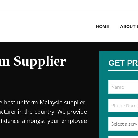
HOME
ABOUT 
m Supplier
GET PR
e best uniform Malaysia supplier.
cturer in the country. We provide
onfidence amongst your employee