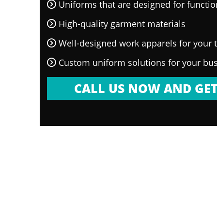
Uniforms that are designed for functi
High-quality garment materials
Well-designed work apparels for your
Custom uniform solutions for your bu
CALL US NOW AND GET