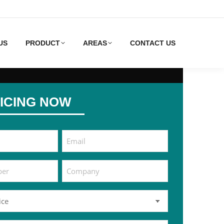
US
PRODUCT
AREAS
CONTACT US
ICING NOW