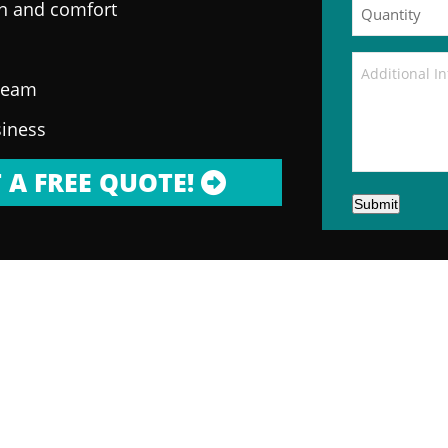
on and comfort
 team
siness
 A FREE QUOTE!
Submit