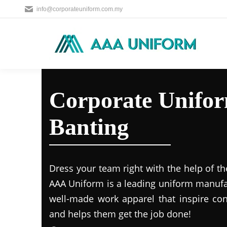
info@corporateuniform.com.my
Corporate Unifor
Banting
Dress your team right with the help of th
AAA Uniform is a leading uniform manufa
well-made work apparel that inspire c
and helps them get the job done!