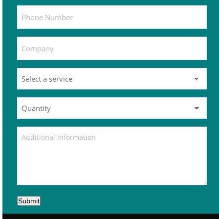
Submit