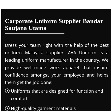
Corporate Uniform Supplier Bandar
Saujana Utama
Dress your team right with the help of the best
uniform Malaysia supplier. AAA Uniform is a
leading uniform manufacturer in the country. We
provide well-made work apparel that inspire
confidence amongst your employee and helps
them get the job done!
Uniforms that are designed for function and
comfort
High-quality garment materials