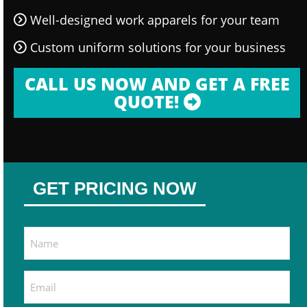
Well-designed work apparels for your team
Custom uniform solutions for your business
CALL US NOW AND GET A FREE
QUOTE!
GET PRICING NOW